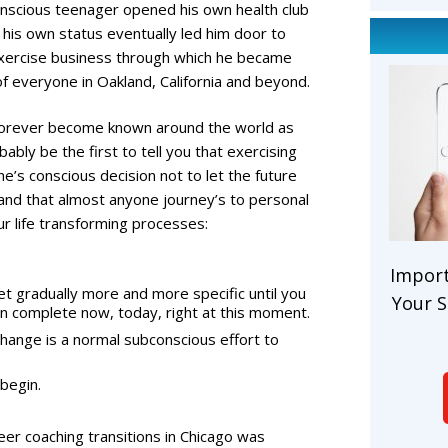
f-conscious teenager opened his own health club
g his own status eventually led him door to
exercise business through which he became
of everyone in Oakland, California and beyond.
forever become known around the world as
ably be the first to tell you that exercising
ne’s conscious decision not to let the future
and that almost anyone journey’s to personal
ur life transforming processes:
Import
et gradually more and more specific until you
Your S
can complete now, today, right at this moment.
change is a normal subconscious effort to
 begin.
eer coaching transitions in Chicago was