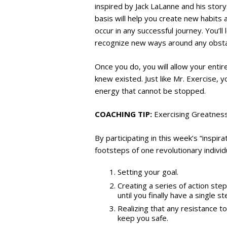
inspired by Jack LaLanne and his story.
basis will help you create new habits 
occur in any successful journey. You’l
recognize new ways around any obstac
Once you do, you will allow your enti
knew existed. Just like Mr. Exercise, 
energy that cannot be stopped.
COACHING TIP:
Exercising Greatnes
By participating in this week’s “inspir
footsteps of one revolutionary indivi
Setting your goal.
Creating a series of action ste
until you finally have a single 
Realizing that any resistance t
keep you safe.