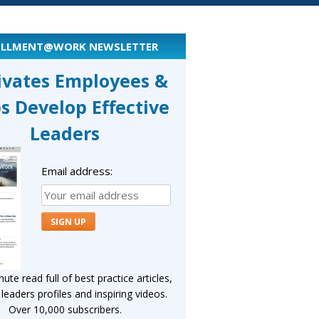
ILLMENT@WORK NEWSLETTER
ivates Employees &
s Develop Effective
Leaders
Email address:
ute read full of best practice articles,
eaders profiles and inspiring videos.
Over 10,000 subscribers.