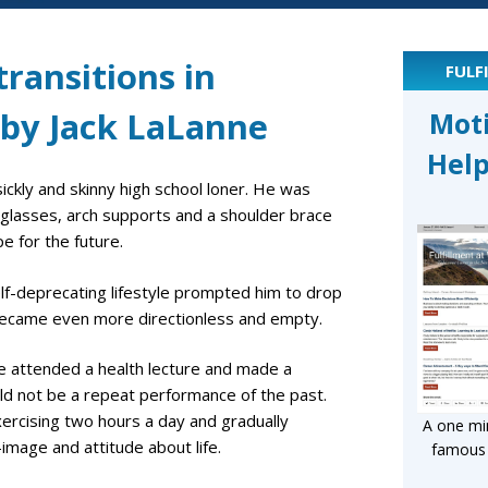
ransitions in
FULF
 by Jack LaLanne
Mot
Help
ickly and skinny high school loner. He was
k glasses, arch supports and a shoulder brace
e for the future.
lf-deprecating lifestyle prompted him to drop
fe became even more directionless and empty.
n he attended a health lecture and made a
uld not be a repeat performance of the past.
xercising two hours a day and gradually
A one min
image and attitude about life.
famous l