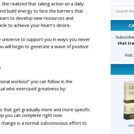
 She realized that taking action on a daily
Search
and build energy to face the barriers that
for:
l learn to develop new resources and
le to achieve your heart’s desire.
C
Subscribe
re universe to support you in ways you never
that tra
you will begin to generate a wave of positive
Visit
s
ational workout” you can follow in the
dual who exercised greatness by:
ps that get gradually more and more specific
step you can complete right now.
o change is a normal subconscious effort to
abo