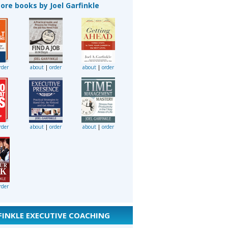
ore books by Joel Garfinkle
rder
about
|
order
about
|
order
rder
about
|
order
about
|
order
rder
FINKLE EXECUTIVE COACHING