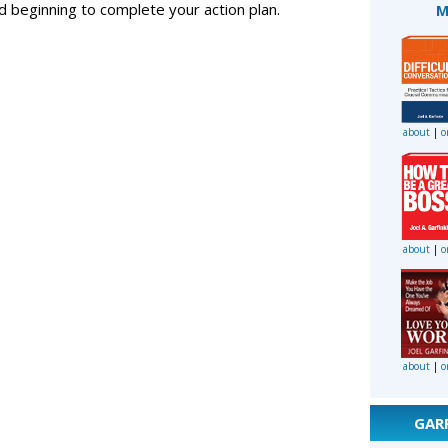
and beginning to complete your action plan.
M
about
|
o
about
|
o
about
|
o
GAR