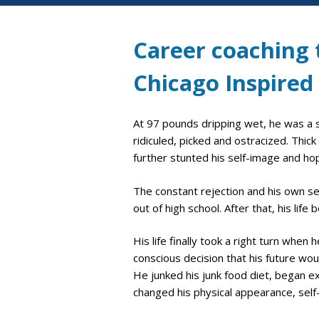
Career coaching t
Chicago Inspired
At 97 pounds dripping wet, he was a s
ridiculed, picked and ostracized. Thic
further stunted his self-image and hop
The constant rejection and his own se
out of high school. After that, his li
His life finally took a right turn whe
conscious decision that his future wo
He junked his junk food diet, began e
changed his physical appearance, self-