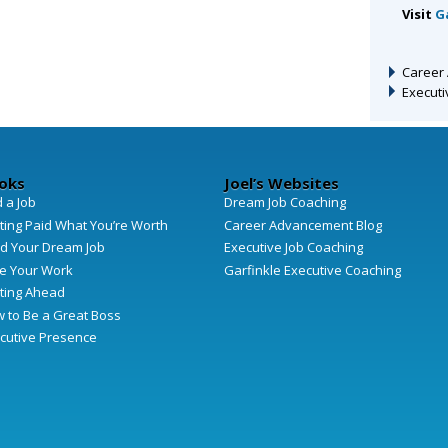
Visit
G
Career
Execut
oks
Joel’s Websites
d a Job
Dream Job Coaching
ting Paid What You’re Worth
Career Advancement Blog
d Your Dream Job
Executive Job Coaching
e Your Work
Garfinkle Executive Coaching
ting Ahead
 to Be a Great Boss
cutive Presence