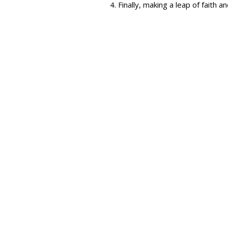
Finally, making a leap of faith 