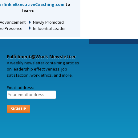
arfinkleExecutiveCoaching.com
to
learn:
 Advancement
Newly Promoted
ive Presence
Influential Leader
Fulfillment@Work Newsletter
A weekly newsletter containing articles
on leadership effectiveness, job
satisfaction, work ethics, and more.
Email address: