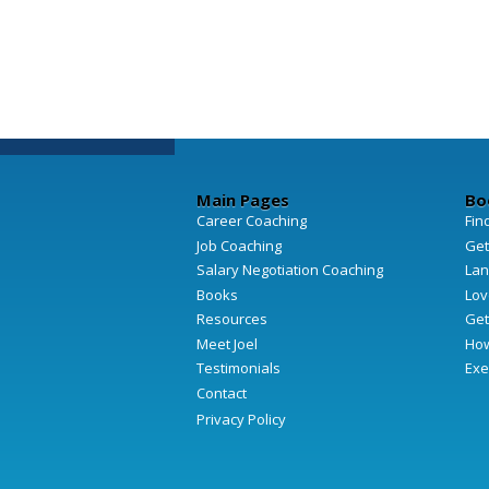
Main Pages
Bo
Career Coaching
Fin
Job Coaching
Get
Salary Negotiation Coaching
Lan
Books
Lov
Resources
Get
Meet Joel
How
Testimonials
Exe
Contact
Privacy Policy