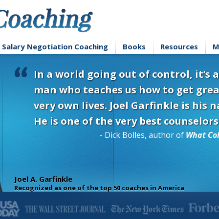
Salary Negotiation Coaching
Books
Resources
M
In a world going out of control, it’s
man who teaches us how to get grea
very own lives. Joel Garfinkle is his
He is one of the very best counselors
- Dick Bolles, author of
What Col
Joel A. Garfinkle
Recognized as one of the top 50 coaches in America