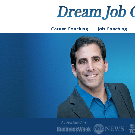
Skip
to
content
Career Coaching
Job Coaching