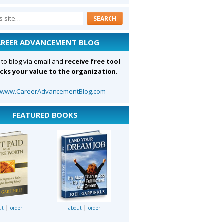
AREER ADVANCEMENT BLOG
 to blog via email and
receive free tool
cks your value to the organization.
:
www.CareerAdvancementBlog.com
FEATURED BOOKS
|
|
ut
order
about
order