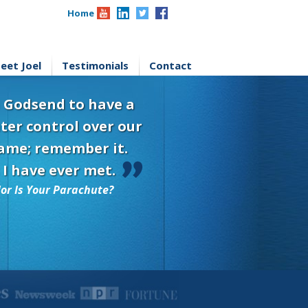
Home
eet Joel
Testimonials
Contact
 a Godsend to have a
ter control over our
 name; remember it.
 I have ever met.
or Is Your Parachute?