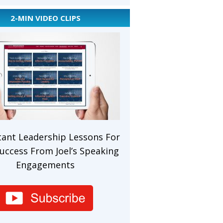
2-MIN VIDEO CLIPS
ant Leadership Lessons For
uccess From Joel’s Speaking
Engagements