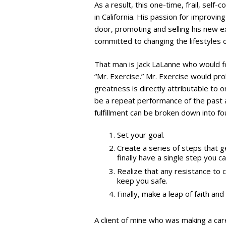
As a result, this one-time, frail, sel
in California. His passion for improvin
door, promoting and selling his new 
committed to changing the lifestyles 
That man is Jack LaLanne who would 
“Mr. Exercise.” Mr. Exercise would prob
greatness is directly attributable to o
be a repeat performance of the past 
fulfillment can be broken down into fo
Set your goal.
Create a series of steps that g
finally have a single step you 
Realize that any resistance to 
keep you safe.
Finally, make a leap of faith and
A client of mine who was making a car