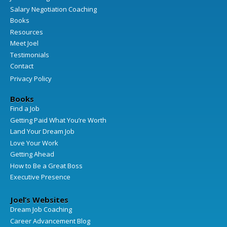
Salary Negotiation Coaching
Books
Resources
Meet Joel
Testimonials
Contact
Privacy Policy
Books
Find a Job
Getting Paid What You’re Worth
Land Your Dream Job
Love Your Work
Getting Ahead
How to Be a Great Boss
Executive Presence
Joel’s Websites
Dream Job Coaching
Career Advancement Blog