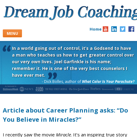
Skip
to
content
Home
MENU
In a world going out of control, it’s a Godsend to have
a man who teaches us how to get greater control over
our very own lives. Joel Garfinkle is his name;
remember it. He is one of the very best counselors I
have ever met.
- Dick Bolles, author of
What Color Is Your Parachute?
Article about Career Planning asks: “Do
You Believe in Miracles?”
I recently saw the movie
Miracle
. It’s an inspiring true story