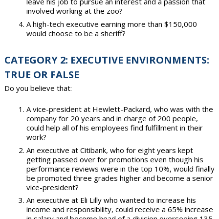
leave his job to pursue an interest and a passion that
involved working at the zoo?
A high-tech executive earning more than $150,000
would choose to be a sheriff?
CATEGORY 2: EXECUTIVE ENVIRONMENTS:
TRUE OR FALSE
Do you believe that:
A vice-president at Hewlett-Packard, who was with the
company for 20 years and in charge of 200 people,
could help all of his employees find fulfillment in their
work?
An executive at Citibank, who for eight years kept
getting passed over for promotions even though his
performance reviews were in the top 10%, would finally
be promoted three grades higher and become a senior
vice-president?
An executive at Eli Lilly who wanted to increase his
income and responsibility, could receive a 65% increase
in salary and become head of a division overseeing 135