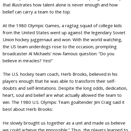
that illustrates how talent alone is never enough and how
belief can carry a team to the top.
At the 1980 Olympic Games, a ragtag squad of college kids
from the United States went up against the legendary Soviet
Union hockey juggernaut and won. With the world watching,
the US team underdogs rose to the occasion, prompting
broadcaster Al Michaels’ now-famous question: “Do you
believe in miracles? Yes!”
The U.S. hockey team coach, Herb Brooks, believed in his
players enough that he was able to transform their self-
doubts and self-limitations. Despite the long odds, dedication,
heart, soul and belief are what actually allowed the team to
win. The 1980 U.S. Olympic Team goaltender Jim Craig said it
best about Herb Brooks:
He slowly brought us together as a unit and made us believe
we could achieve the impossible.” Thus, the players learned to