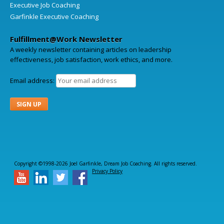
Executive Job Coaching
Garfinkle Executive Coaching
Fulfillment@Work Newsletter
A weekly newsletter containing articles on leadership
effectiveness, job satisfaction, work ethics, and more.
Email address:
Copyright ©1998-2026 Joel Garfinkle, Dream Job Coaching. All rights reserved.
Privacy Policy