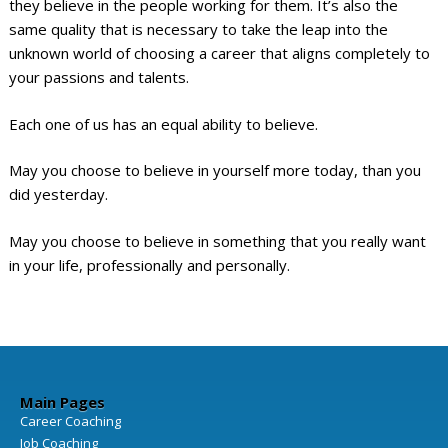
they believe in the people working for them. It’s also the
same quality that is necessary to take the leap into the
unknown world of choosing a career that aligns completely to
your passions and talents.
Each one of us has an equal ability to believe.
May you choose to believe in yourself more today, than you
did yesterday.
May you choose to believe in something that you really want
in your life, professionally and personally.
Main Pages
Career Coaching
Job Coaching