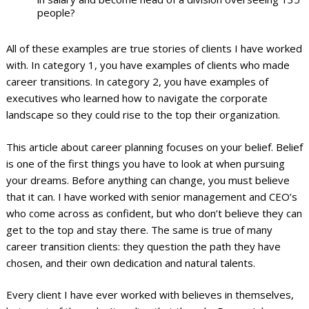
people?
All of these examples are true stories of clients I have worked
with. In category 1, you have examples of clients who made
career transitions. In category 2, you have examples of
executives who learned how to navigate the corporate
landscape so they could rise to the top their organization.
This article about career planning focuses on your belief. Belief
is one of the first things you have to look at when pursuing
your dreams. Before anything can change, you must believe
that it can. I have worked with senior management and CEO’s
who come across as confident, but who don’t believe they can
get to the top and stay there. The same is true of many
career transition clients: they question the path they have
chosen, and their own dedication and natural talents.
Every client I have ever worked with believes in themselves,