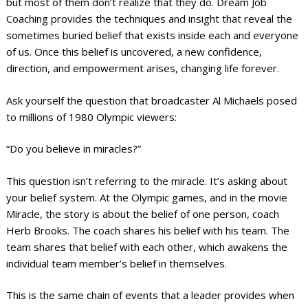
but most of them don’t realize that they do. Dream Job
Coaching provides the techniques and insight that reveal the
sometimes buried belief that exists inside each and everyone
of us. Once this belief is uncovered, a new confidence,
direction, and empowerment arises, changing life forever.
Ask yourself the question that broadcaster Al Michaels posed
to millions of 1980 Olympic viewers:
“Do you believe in miracles?”
This question isn’t referring to the miracle. It’s asking about
your belief system. At the Olympic games, and in the movie
Miracle, the story is about the belief of one person, coach
Herb Brooks. The coach shares his belief with his team. The
team shares that belief with each other, which awakens the
individual team member’s belief in themselves.
This is the same chain of events that a leader provides when