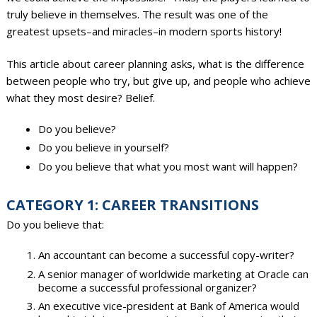
truly believe in themselves. The result was one of the
greatest upsets–and miracles–in modern sports history!
This article about career planning asks, what is the difference
between people who try, but give up, and people who achieve
what they most desire? Belief.
Do you believe?
Do you believe in yourself?
Do you believe that what you most want will happen?
CATEGORY 1: CAREER TRANSITIONS
Do you believe that:
An accountant can become a successful copy-writer?
A senior manager of worldwide marketing at Oracle can
become a successful professional organizer?
An executive vice-president at Bank of America would