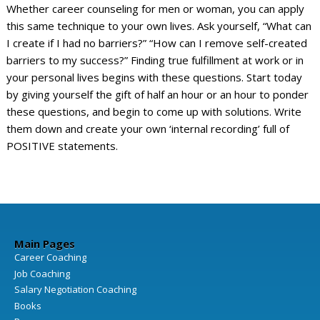
Whether career counseling for men or woman, you can apply
this same technique to your own lives. Ask yourself, “What can
I create if I had no barriers?” “How can I remove self-created
barriers to my success?” Finding true fulfillment at work or in
your personal lives begins with these questions. Start today
by giving yourself the gift of half an hour or an hour to ponder
these questions, and begin to come up with solutions. Write
them down and create your own ‘internal recording’ full of
POSITIVE statements.
Main Pages
Career Coaching
Job Coaching
Salary Negotiation Coaching
Books