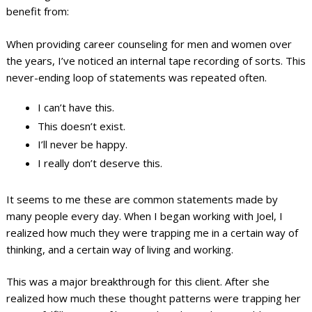
benefit from:
When providing career counseling for men and women over
the years, I’ve noticed an internal tape recording of sorts. This
never-ending loop of statements was repeated often.
I can’t have this.
This doesn’t exist.
I’ll never be happy.
I really don’t deserve this.
It seems to me these are common statements made by
many people every day. When I began working with Joel, I
realized how much they were trapping me in a certain way of
thinking, and a certain way of living and working.
This was a major breakthrough for this client. After she
realized how much these thought patterns were trapping her