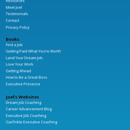
Resources
Meet Joel
Testimonials
Contact
Privacy Policy
Books
Find a Job
Getting Paid What You’re Worth
Land Your Dream Job
Love Your Work
Getting Ahead
How to Be a Great Boss
Executive Presence
Joel’s Websites
Dream Job Coaching
Career Advancement Blog
Executive Job Coaching
Garfinkle Executive Coaching