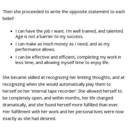
Then she proceeded to write the opposite statement to each
belief:
I can have the job I want. I’m well trained, and talented.
Age is not a barrier to my success.
I can make as much money as I need, and as my
performance allows.
I can be effective and efficient, completing my work in
less time, and allowing myself time to enjoy life.
She became skilled at recognizing her limiting thoughts, and at
recognizing when she would automatically play them to
herself on her ‘internal tape recorder’. She allowed herself to
be completely open, and within months, her life changed
dramatically, and she found herself more fulfilled than ever.
Her fulfillment with her work and her personal lives were now
exactly as she had desired.