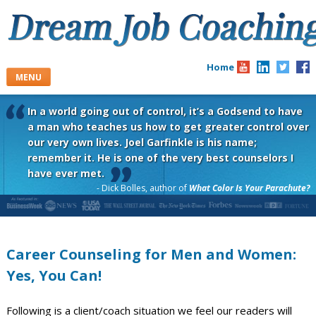
Skip
to
content
Home
MENU
In a world going out of control, it’s a Godsend to have
a man who teaches us how to get greater control over
our very own lives. Joel Garfinkle is his name;
remember it. He is one of the very best counselors I
have ever met.
- Dick Bolles, author of
What Color Is Your Parachute?
Career Counseling for Men and Women:
Yes, You Can!
Following is a client/coach situation we feel our readers will