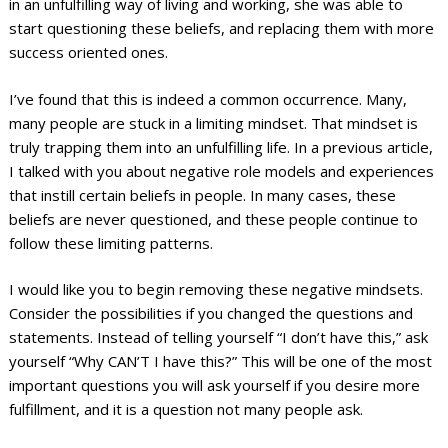
in an unfulfilling way of living and working, she was able to
start questioning these beliefs, and replacing them with more
success oriented ones.
I’ve found that this is indeed a common occurrence. Many,
many people are stuck in a limiting mindset. That mindset is
truly trapping them into an unfulfilling life. In a previous article,
I talked with you about negative role models and experiences
that instill certain beliefs in people. In many cases, these
beliefs are never questioned, and these people continue to
follow these limiting patterns.
I would like you to begin removing these negative mindsets.
Consider the possibilities if you changed the questions and
statements. Instead of telling yourself “I don’t have this,” ask
yourself “Why CAN’T I have this?” This will be one of the most
important questions you will ask yourself if you desire more
fulfillment, and it is a question not many people ask.