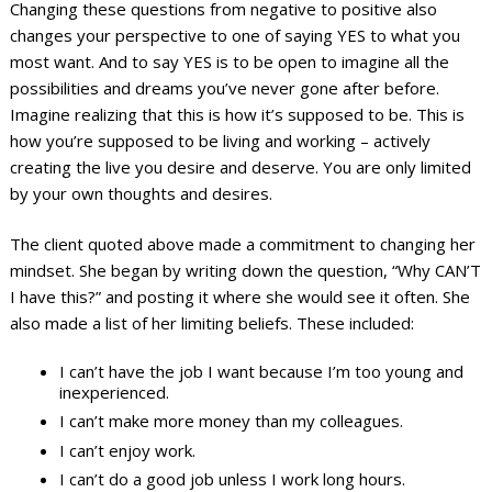
Changing these questions from negative to positive also
changes your perspective to one of saying YES to what you
most want. And to say YES is to be open to imagine all the
possibilities and dreams you’ve never gone after before.
Imagine realizing that this is how it’s supposed to be. This is
how you’re supposed to be living and working – actively
creating the live you desire and deserve. You are only limited
by your own thoughts and desires.
The client quoted above made a commitment to changing her
mindset. She began by writing down the question, “Why CAN’T
I have this?” and posting it where she would see it often. She
also made a list of her limiting beliefs. These included:
I can’t have the job I want because I’m too young and
inexperienced.
I can’t make more money than my colleagues.
I can’t enjoy work.
I can’t do a good job unless I work long hours.